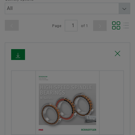
Page
of
1