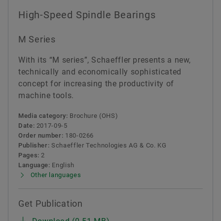
High-Speed Spindle Bearings
M Series
With its “M series”, Schaeffler presents a new,
technically and economically sophisticated
concept for increasing the productivity of
machine tools.
Media category:
Brochure (OHS)
Date:
2017-09-5
Order number:
180-0266
Publisher:
Schaeffler Technologies AG & Co. KG
Pages:
2
Language:
English
Other languages
Get Publication