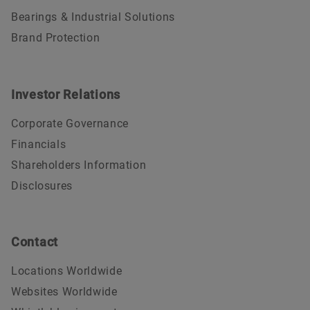
Bearings & Industrial Solutions
Brand Protection
Investor Relations
Corporate Governance
Financials
Shareholders Information
Disclosures
Contact
Locations Worldwide
Websites Worldwide