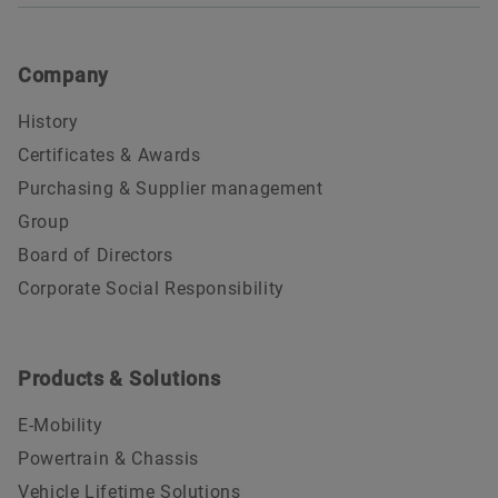
Company
History
Certificates & Awards
Purchasing & Supplier management
Group
Board of Directors
Corporate Social Responsibility
Products & Solutions
E-Mobility
Powertrain & Chassis
Vehicle Lifetime Solutions