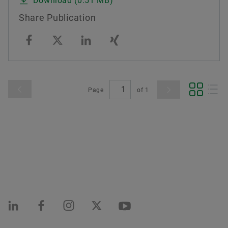
Download (0.51 MB)
Share Publication
Page
of
1