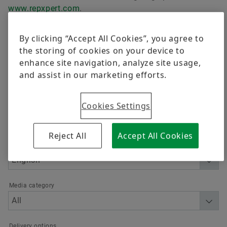
Awards
Trainings
Corporate Social Responsibility
Postal Ballot 2021
www.repxpert.com
.
Quality
Calculation & Advice
Independent Directors
Postal Ballot 2019
By clicking “Accept All Cookies”, you agree to
Order now
Supplier Programs
the storing of cookies on your device to
Industrial Product Blogs
Amalgamation 2017
enhance site navigation, analyze site usage,
Supplier information management
and assist in our marketing efforts.
Filter
Bearing Refurbishment
Postal Ballot 2017
Cookies Settings
Send Enquiry
Amalgamation 2015
Reject All
Accept All Cookies
Language
Media category
Delivery options