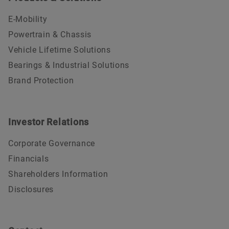
E-Mobility
Powertrain & Chassis
Vehicle Lifetime Solutions
Bearings & Industrial Solutions
Brand Protection
Investor Relations
Corporate Governance
Financials
Shareholders Information
Disclosures