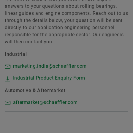
answers to your questions about rolling bearings,
linear guides and engine components. Reach out to us
through the details below, your question will be sent
directly to our application engineering personnel
responsible for the appropriate sector. Our engineers
will then contact you.
Industrial
marketing.india@schaeffler.com
Industrial Product Enquiry Form
Automotive & Aftermarket
aftermarket@schaeffler.com