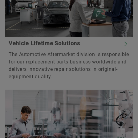
Vehicle Lifetime Solutions
The Automotive Aftermarket division is responsible
for our replacement parts business worldwide and
delivers innovative repair solutions in original-
equipment quality.