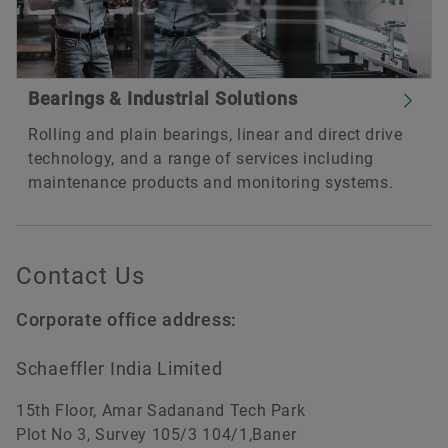
Bearings & Industrial Solutions
Rolling and plain bearings, linear and direct drive
technology, and a range of services including
maintenance products and monitoring systems.
Contact Us
Corporate office address:
Schaeffler India Limited
15th Floor, Amar Sadanand Tech Park
Plot No 3, Survey 105/3 104/1,Baner