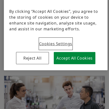
By clicking “Accept All Cookies”, you agree to
the storing of cookies on your device to
enhance site navigation, analyze site usage,
and assist in our marketing efforts.
Cookies Settings
Reject All
Accept All Cookies
Investors Relations