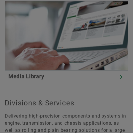
Media Library
Divisions & Services
Delivering high-precision components and systems in
engine, transmission, and chassis applications, as
well as rolling and plain bearing solutions for a large