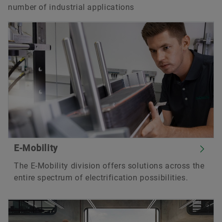
number of industrial applications
E-Mobility
The E-Mobility division offers solutions across the
entire spectrum of electrification possibilities.