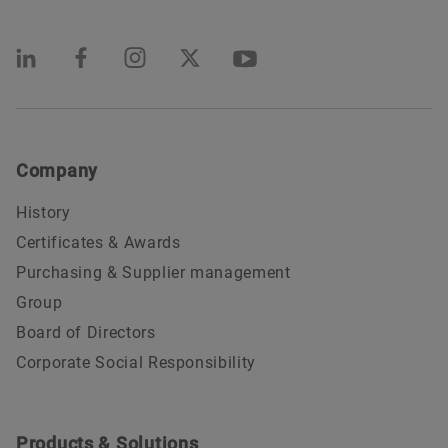
Company
History
Certificates & Awards
Purchasing & Supplier management
Group
Board of Directors
Corporate Social Responsibility
Products & Solutions