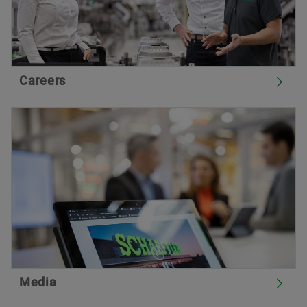
Careers
Media