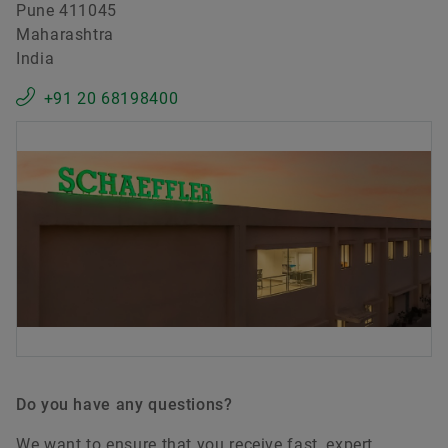
Pune 411045
Maharashtra
India
+91 20 68198400
Do you have any questions?
We want to ensure that you receive fast, expert