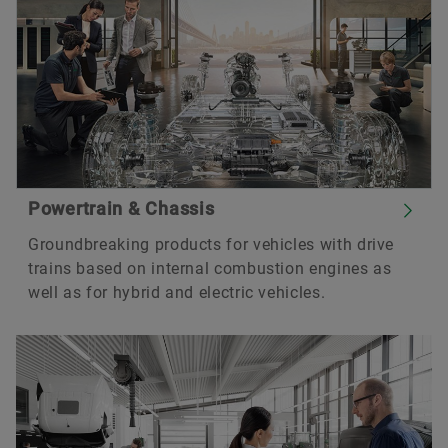
Powertrain & Chassis
Groundbreaking products for vehicles with drive
trains based on internal combustion engines as
well as for hybrid and electric vehicles.