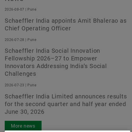
2026-08-07 | Pune
Schaeffler India appoints Amit Bhalerao as
Order now
Chief Operating Officer
2026-07-28 | Pune
Schaeffler India Social Innovation
Fellowship 2026–27 to Empower
Innovators Addressing India’s Social
Challenges
2026-07-23 | Pune
Schaeffler India Limited announces results
for the second quarter and half year ended
June 30, 2026
More news