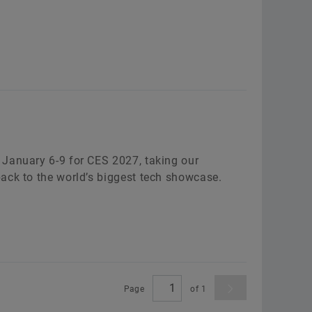
 January 6-9 for CES 2027, taking our
ack to the world’s biggest tech showcase.
Page
of
1