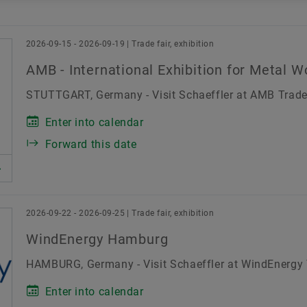
Blogs
Schaeffler India Leadership
Brand Protection
Date range
Board of Directors
2026-09-15 - 2026-09-19 | Trade fair, exhibition
erence
Others
Recruitment fair
Results release
AMB - International Exhibition for Metal W
Manufacturing Footprint
Thu
Fri
Sat
STUTTGART, Germany - Visit Schaeffler at AMB Trade 
Technology & Innovation
30
31
1
Enter into calendar
6
7
8
Corporate Social Responsibility
Forward this date
13
14
15
20
21
22
27
28
29
2026-09-22 - 2026-09-25 | Trade fair, exhibition
3
4
5
WindEnergy Hamburg
HAMBURG, Germany - Visit Schaeffler at WindEnergy T
Enter into calendar