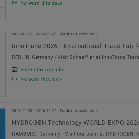
Forward this date
2026-09-22 - 2026-09-25 | Trade fair, exhibition
InnoTrans 2026 - International Trade Fair 
BERLIN, Germany - Visit Schaeffler at InnoTrans Trade
Enter into calendar
Forward this date
2026-10-20 - 2026-10-22 | Trade fair, exhibition
HYDROGEN Technology WORLD EXPO 202
HAMBURG, Germany - Visit our team at HYDROGEN 