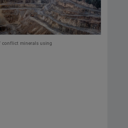
 conflict minerals using
: