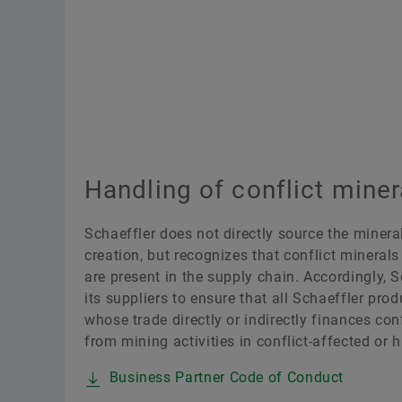
Handling of conflict miner
Schaeffler does not directly source the minera
creation, but recognizes that conflict minerals
are present in the supply chain. Accordingly, S
its suppliers to ensure that all Schaeffler pro
whose trade directly or indirectly finances conf
from mining activities in conflict-affected or h
Business Partner Code of Conduct