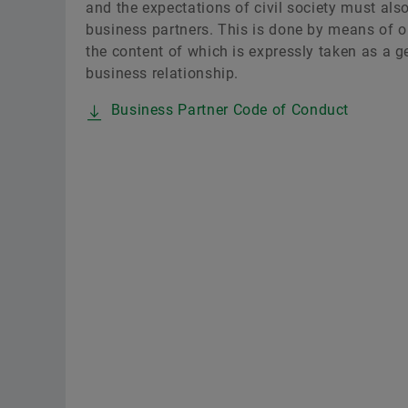
and the expectations of civil society must als
business partners. This is done by means of o
the content of which is expressly taken as a g
business relationship.
Business Partner Code of Conduct