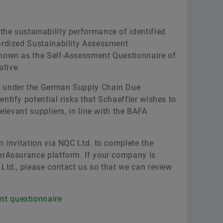
he sustainability performance of identified
ardized Sustainability Assessment
known as the Self-Assessment Questionnaire of
ative.
t under the German Supply Chain Due
ntify potential risks that Schaeffler wishes to
relevant suppliers, in line with the BAFA
n invitation via NQC Ltd. to complete the
erAssurance platform. If your company is
 Ltd., please contact us so that we can review
nt questionnaire