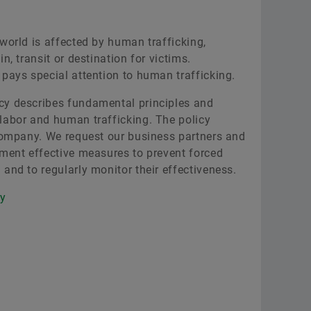
world is affected by human trafficking,
n, transit or destination for victims.
 pays special attention to human trafficking.
cy describes fundamental principles and
labor and human trafficking. The policy
 company. We request our business partners and
ement effective measures to prevent forced
and to regularly monitor their effectiveness.
cy