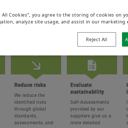
Group
Brand Protection
t All Cookies”, you agree to the storing of cookies on y
Schaeffler India Leadership
ation, analyze site usage, and assist in our marketing 
Board of Directors
stainability in partnership
Reject All
A
Manufacturing Footprint
Technology & Innovation
Corporate Social Responsibility
Reduce risks
Evaluate
sustainability
We reduce the
identified risks
Self-Assessments
through global
provided by our
standards,
suppliers give us a
assessments, and
more detailed