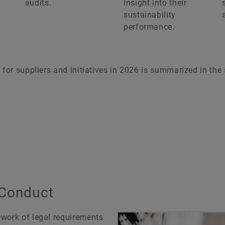
audits.
insight into their
sustainability
performance.
 for suppliers and initiatives in 2026 is summarized in the
 Conduct
ework of legal requirements