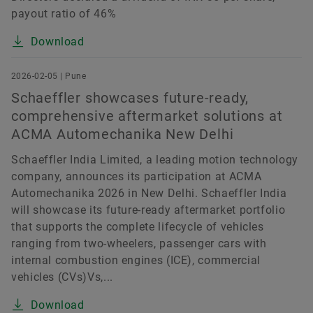
payout ratio of 46%
Download
2026-02-05 | Pune
Schaeffler showcases future-ready,
comprehensive aftermarket solutions at
ACMA Automechanika New Delhi
Schaeffler India Limited, a leading motion technology
company, announces its participation at ACMA
Automechanika 2026 in New Delhi. Schaeffler India
will showcase its future-ready aftermarket portfolio
that supports the complete lifecycle of vehicles
ranging from two-wheelers, passenger cars with
internal combustion engines (ICE), commercial
vehicles (CVs)Vs,...
Download