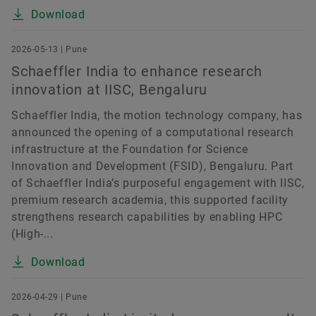
Download
2026-05-13 | Pune
Schaeffler India to enhance research
innovation at IISC, Bengaluru
Schaeffler India, the motion technology company, has
announced the opening of a computational research
infrastructure at the Foundation for Science
Innovation and Development (FSID), Bengaluru. Part
of Schaeffler India’s purposeful engagement with IISC,
premium research academia, this supported facility
strengthens research capabilities by enabling HPC
(High-...
Download
2026-04-29 | Pune