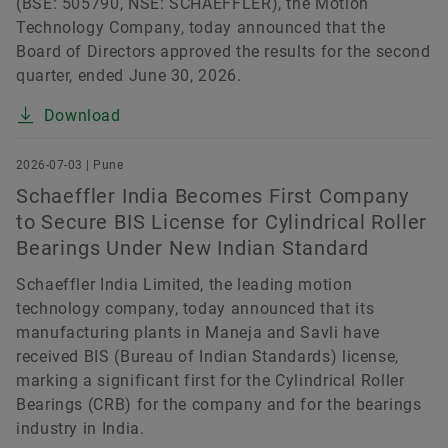
(BSE: 505790, NSE: SCHAEFFLER), the Motion
Technology Company, today announced that the
Board of Directors approved the results for the second
quarter, ended June 30, 2026.
Download
2026-07-03 | Pune
Schaeffler India Becomes First Company
to Secure BIS License for Cylindrical Roller
Bearings Under New Indian Standard
Schaeffler India Limited, the leading motion
technology company, today announced that its
manufacturing plants in Maneja and Savli have
received BIS (Bureau of Indian Standards) license,
marking a significant first for the Cylindrical Roller
Bearings (CRB) for the company and for the bearings
industry in India.