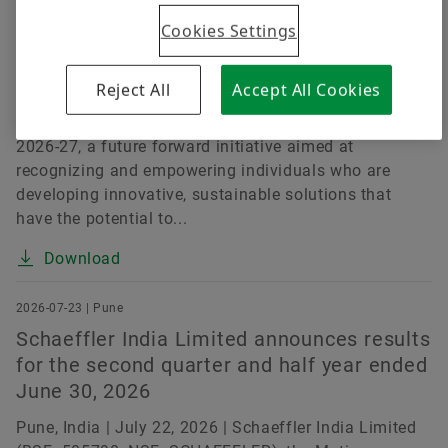
Challenges
Cookies Settings
Pune, India | July 15, 2026 | Schaeffler India Limited
(BSE: 505790, NSE: SCHAEFFLER), a leading motion
Reject All
Accept All Cookies
technology company, today announced the launch of
the Schaeffler India Social Innovation Fellowship
2026-27, a future forward initiative aimed at
recognizing and empowering individuals who are
developing innovative, sustainable solutions that
have the potential to...
Download
2026-07-23 | Pune
Schaeffler India Limited announces results
for the second quarter and half year ended
June 30, 2026
Pune, India | July 22, 2026 | Schaeffler India Limited