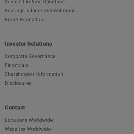
Vehicle Lifetime Solutions
Bearings & Industrial Solutions
Brand Protection
Investor Relations
Corporate Governance
Financials
Shareholders Information
Disclosures
Contact
Locations Worldwide
Websites Worldwide