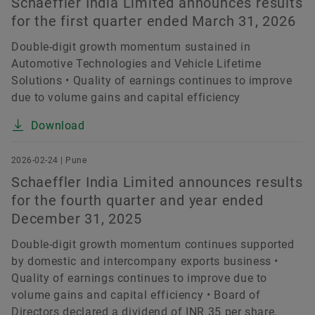
Schaeffler India Limited announces results
for the first quarter ended March 31, 2026
Double-digit growth momentum sustained in
Automotive Technologies and Vehicle Lifetime
Solutions • Quality of earnings continues to improve
due to volume gains and capital efficiency
Download
2026-02-24 | Pune
Schaeffler India Limited announces results
for the fourth quarter and year ended
December 31, 2025
Double-digit growth momentum continues supported
by domestic and intercompany exports business •
Quality of earnings continues to improve due to
volume gains and capital efficiency • Board of
Directors declared a dividend of INR 35 per share,