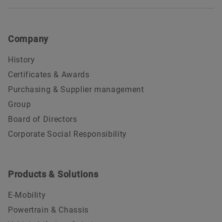
Company
History
Certificates & Awards
Purchasing & Supplier management
Group
Board of Directors
Corporate Social Responsibility
Products & Solutions
E-Mobility
Powertrain & Chassis