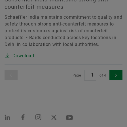
counterfeit measures
Schaeffler India maintains commitment to quality and
safety through strong anti-counterfeit measures to
protect its customers against risk of counterfeit
products. • Raids conducted across key locations in
Delhi in collaboration with local authorities.
Download
Page
of
4