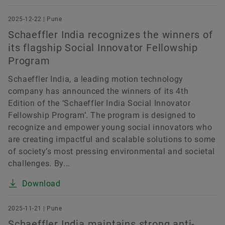
2025-12-22 | Pune
Schaeffler India recognizes the winners of
its flagship Social Innovator Fellowship
Program
Schaeffler India, a leading motion technology
company has announced the winners of its 4th
Edition of the ‘Schaeffler India Social Innovator
Fellowship Program’. The program is designed to
recognize and empower young social innovators who
are creating impactful and scalable solutions to some
of society’s most pressing environmental and societal
challenges. By...
Download
2025-11-21 | Pune
Schaeffler India maintains strong anti-