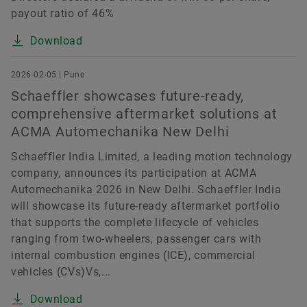
payout ratio of 46%
Download
2026-02-05 | Pune
Schaeffler showcases future-ready,
comprehensive aftermarket solutions at
ACMA Automechanika New Delhi
Schaeffler India Limited, a leading motion technology
company, announces its participation at ACMA
Automechanika 2026 in New Delhi. Schaeffler India
will showcase its future-ready aftermarket portfolio
that supports the complete lifecycle of vehicles
ranging from two-wheelers, passenger cars with
internal combustion engines (ICE), commercial
vehicles (CVs)Vs,...
Download