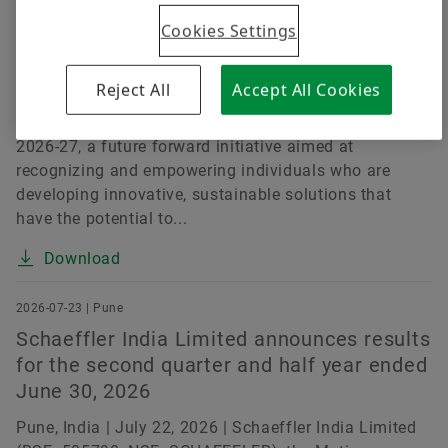
Challenges
Cookies Settings
Pune, India | July 15, 2026 | Schaeffler India Limited
(BSE: 505790, NSE: SCHAEFFLER), a leading motion
Reject All
Accept All Cookies
technology company, today announced the launch of
the Schaeffler India Social Innovation Fellowship
2026-27, a future forward initiative aimed at
recognizing and empowering individuals who are
developing innovative, sustainable solutions that
have the potential to...
Download
2026-07-23 | Pune
Schaeffler India Limited announces results
for the second quarter and half year ended
June 30, 2026
Pune, India | July 22, 2026 | Schaeffler India Limited