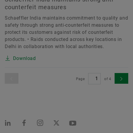
counterfeit measures
Schaeffler India maintains commitment to quality and
safety through strong anti-counterfeit measures to
protect its customers against risk of counterfeit
products. • Raids conducted across key locations in
Delhi in collaboration with local authorities.
Download
Page
of
4