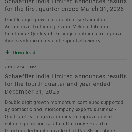
Schaeffler India Limited announces results
for the first quarter ended March 31, 2026
Double-digit growth momentum sustained in
Automotive Technologies and Vehicle Lifetime
Solutions • Quality of earnings continues to improve
due to volume gains and capital efficiency
Download
2026-02-24 | Pune
Schaeffler India Limited announces results
for the fourth quarter and year ended
December 31, 2025
Double-digit growth momentum continues supported
by domestic and intercompany exports business •
Quality of earnings continues to improve due to
volume gains and capital efficiency • Board of
Directors declared a dividend of INR 35 per share,