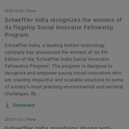
2025-12-22 | Pune
Schaeffler India recognizes the winners of
its flagship Social Innovator Fellowship
Program
Schaeffler India, a leading motion technology
company has announced the winners of its 4th
Edition of the ‘Schaeffler India Social Innovator
Fellowship Program’. The program is designed to
recognize and empower young social innovators who
are creating impactful and scalable solutions to some
of society’s most pressing environmental and societal
challenges. By...
Download
2025-11-21 | Pune
Schaeffler India maintains strong anti-