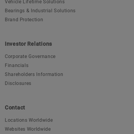
Vehicle Lifetime Solutions
Bearings & Industrial Solutions
Brand Protection
Investor Relations
Corporate Governance
Financials
Shareholders Information
Disclosures
Contact
Locations Worldwide
Websites Worldwide