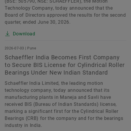
(BSE: 505790, NSE: SCHAEFFLER), the Motion
Technology Company, today announced that the
Board of Directors approved the results for the second
quarter, ended June 30, 2026.
Download
2026-07-03 | Pune
Schaeffler India Becomes First Company
to Secure BIS License for Cylindrical Roller
Bearings Under New Indian Standard
Schaeffler India Limited, the leading motion
technology company, today announced that its
manufacturing plants in Maneja and Savli have
received BIS (Bureau of Indian Standards) license,
marking a significant first for the Cylindrical Roller
Bearings (CRB) for the company and for the bearings
industry in India.