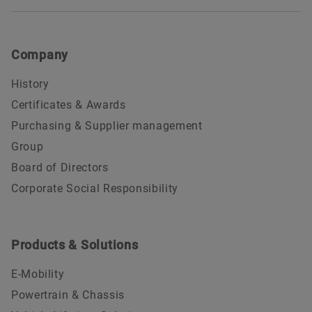
Company
History
Certificates & Awards
Purchasing & Supplier management
Group
Board of Directors
Corporate Social Responsibility
Products & Solutions
E-Mobility
Powertrain & Chassis