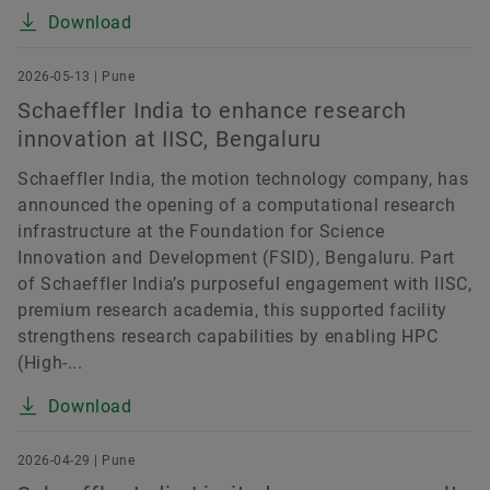
Download
2026-05-13 | Pune
Schaeffler India to enhance research
innovation at IISC, Bengaluru
Schaeffler India, the motion technology company, has
announced the opening of a computational research
infrastructure at the Foundation for Science
Innovation and Development (FSID), Bengaluru. Part
of Schaeffler India’s purposeful engagement with IISC,
premium research academia, this supported facility
strengthens research capabilities by enabling HPC
(High-...
Download
2026-04-29 | Pune