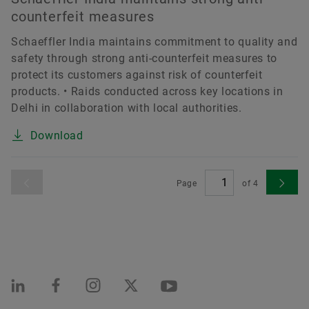
counterfeit measures
Schaeffler India maintains commitment to quality and
safety through strong anti-counterfeit measures to
protect its customers against risk of counterfeit
products. • Raids conducted across key locations in
Delhi in collaboration with local authorities.
Download
Page
of
4