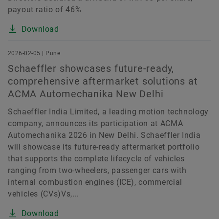
payout ratio of 46%
Download
2026-02-05 | Pune
Schaeffler showcases future-ready,
comprehensive aftermarket solutions at
ACMA Automechanika New Delhi
Schaeffler India Limited, a leading motion technology
company, announces its participation at ACMA
Automechanika 2026 in New Delhi. Schaeffler India
will showcase its future-ready aftermarket portfolio
that supports the complete lifecycle of vehicles
ranging from two-wheelers, passenger cars with
internal combustion engines (ICE), commercial
vehicles (CVs)Vs,...
Download