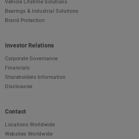
Vehicle Lifetime Solutions
Bearings & Industrial Solutions
Brand Protection
Investor Relations
Corporate Governance
Financials
Shareholders Information
Disclosures
Contact
Locations Worldwide
Websites Worldwide