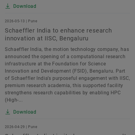
Download
2026-05-13 | Pune
Schaeffler India to enhance research
innovation at IISC, Bengaluru
Schaeffler India, the motion technology company, has
announced the opening of a computational research
infrastructure at the Foundation for Science
Innovation and Development (FSID), Bengaluru. Part
of Schaeffler India’s purposeful engagement with IISC,
premium research academia, this supported facility
strengthens research capabilities by enabling HPC
(High-...
Download
2026-04-29 | Pune