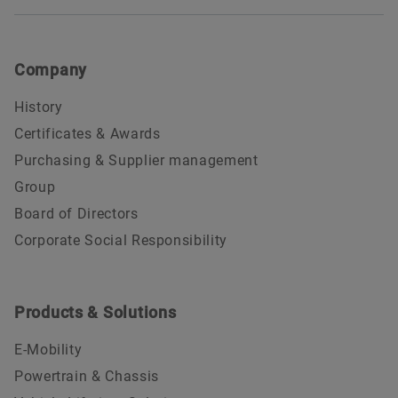
Company
History
Certificates & Awards
Purchasing & Supplier management
Group
Board of Directors
Corporate Social Responsibility
Products & Solutions
E-Mobility
Powertrain & Chassis