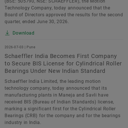
(BSE: 505790, NSE: SCHAEFFLER), the Motion
Technology Company, today announced that the
Board of Directors approved the results for the second
quarter, ended June 30, 2026.
Download
2026-07-03 | Pune
Schaeffler India Becomes First Company
to Secure BIS License for Cylindrical Roller
Bearings Under New Indian Standard
Schaeffler India Limited, the leading motion
technology company, today announced that its
manufacturing plants in Maneja and Savli have
received BIS (Bureau of Indian Standards) license,
marking a significant first for the Cylindrical Roller
Bearings (CRB) for the company and for the bearings
industry in India.