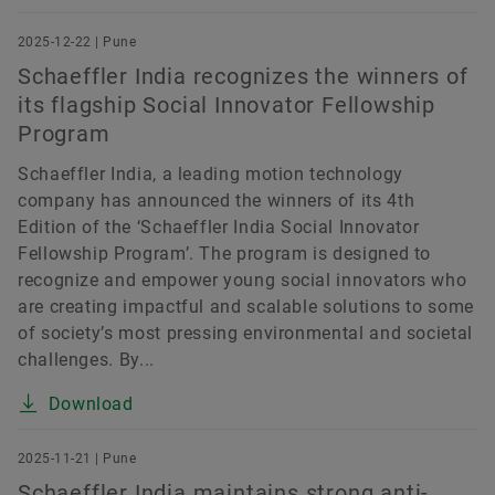
2025-12-22 | Pune
Schaeffler India recognizes the winners of
its flagship Social Innovator Fellowship
Program
Schaeffler India, a leading motion technology
company has announced the winners of its 4th
Edition of the ‘Schaeffler India Social Innovator
Fellowship Program’. The program is designed to
recognize and empower young social innovators who
are creating impactful and scalable solutions to some
of society’s most pressing environmental and societal
challenges. By...
Download
2025-11-21 | Pune
Schaeffler India maintains strong anti-