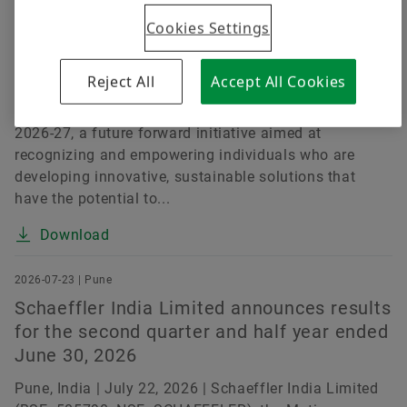
Challenges
Cookies Settings
Pune, India | July 15, 2026 | Schaeffler India Limited
(BSE: 505790, NSE: SCHAEFFLER), a leading motion
Reject All
Accept All Cookies
technology company, today announced the launch of
the Schaeffler India Social Innovation Fellowship
2026-27, a future forward initiative aimed at
recognizing and empowering individuals who are
developing innovative, sustainable solutions that
have the potential to...
Download
2026-07-23 | Pune
Schaeffler India Limited announces results
for the second quarter and half year ended
June 30, 2026
Pune, India | July 22, 2026 | Schaeffler India Limited