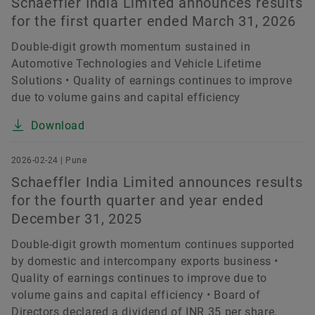
Schaeffler India Limited announces results
for the first quarter ended March 31, 2026
Double-digit growth momentum sustained in
Automotive Technologies and Vehicle Lifetime
Solutions • Quality of earnings continues to improve
due to volume gains and capital efficiency
Download
2026-02-24 | Pune
Schaeffler India Limited announces results
for the fourth quarter and year ended
December 31, 2025
Double-digit growth momentum continues supported
by domestic and intercompany exports business •
Quality of earnings continues to improve due to
volume gains and capital efficiency • Board of
Directors declared a dividend of INR 35 per share,