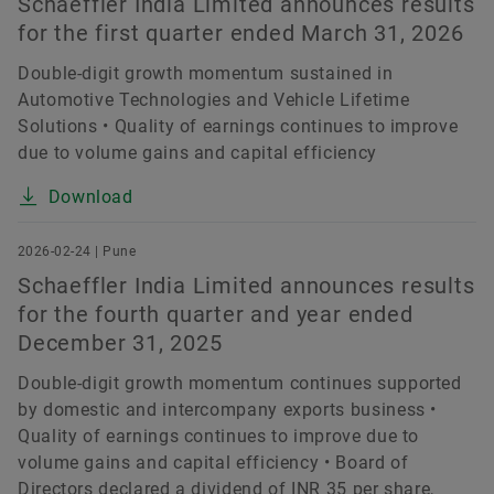
Schaeffler India Limited announces results
for the first quarter ended March 31, 2026
Double-digit growth momentum sustained in
Automotive Technologies and Vehicle Lifetime
Solutions • Quality of earnings continues to improve
due to volume gains and capital efficiency
Download
2026-02-24 | Pune
Schaeffler India Limited announces results
for the fourth quarter and year ended
December 31, 2025
Double-digit growth momentum continues supported
by domestic and intercompany exports business •
Quality of earnings continues to improve due to
volume gains and capital efficiency • Board of
Directors declared a dividend of INR 35 per share,