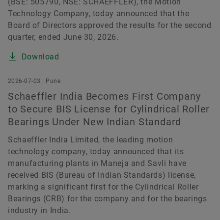
(BSE: 505790, NSE: SCHAEFFLER), the Motion
Technology Company, today announced that the
Board of Directors approved the results for the second
quarter, ended June 30, 2026.
Download
2026-07-03 | Pune
Schaeffler India Becomes First Company
to Secure BIS License for Cylindrical Roller
Bearings Under New Indian Standard
Schaeffler India Limited, the leading motion
technology company, today announced that its
manufacturing plants in Maneja and Savli have
received BIS (Bureau of Indian Standards) license,
marking a significant first for the Cylindrical Roller
Bearings (CRB) for the company and for the bearings
industry in India.