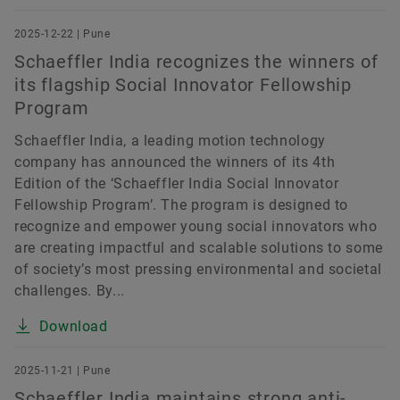
2025-12-22 | Pune
Schaeffler India recognizes the winners of
its flagship Social Innovator Fellowship
Program
Schaeffler India, a leading motion technology
company has announced the winners of its 4th
Edition of the ‘Schaeffler India Social Innovator
Fellowship Program’. The program is designed to
recognize and empower young social innovators who
are creating impactful and scalable solutions to some
of society’s most pressing environmental and societal
challenges. By...
Download
2025-11-21 | Pune
Schaeffler India maintains strong anti-