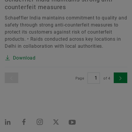
counterfeit measures
Schaeffler India maintains commitment to quality and
safety through strong anti-counterfeit measures to
protect its customers against risk of counterfeit
products. • Raids conducted across key locations in
Delhi in collaboration with local authorities.
Download
Page
of
4