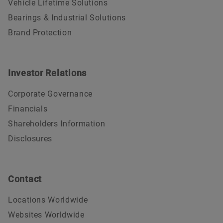
Vehicle Lifetime Solutions
Bearings & Industrial Solutions
Brand Protection
Investor Relations
Corporate Governance
Financials
Shareholders Information
Disclosures
Contact
Locations Worldwide
Websites Worldwide