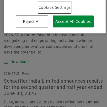
Challenges
Cookies Settings
Pune, India | July 15, 2026 | Schaeffler India Limited
(BSE: 505790, NSE: SCHAEFFLER), a leading motion
Reject All
Accept All Cookies
technology company, today announced the launch of
the Schaeffler India Social Innovation Fellowship
2026-27, a future forward initiative aimed at
recognizing and empowering individuals who are
developing innovative, sustainable solutions that
have the potential to...
Download
2026-07-23 | Pune
Schaeffler India Limited announces results
for the second quarter and half year ended
June 30, 2026
Pune, India | July 22, 2026 | Schaeffler India Limited