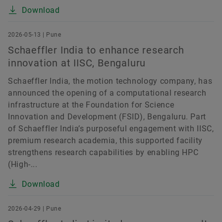
Download
2026-05-13 | Pune
Schaeffler India to enhance research
innovation at IISC, Bengaluru
Schaeffler India, the motion technology company, has
announced the opening of a computational research
infrastructure at the Foundation for Science
Innovation and Development (FSID), Bengaluru. Part
of Schaeffler India’s purposeful engagement with IISC,
premium research academia, this supported facility
strengthens research capabilities by enabling HPC
(High-...
Download
2026-04-29 | Pune