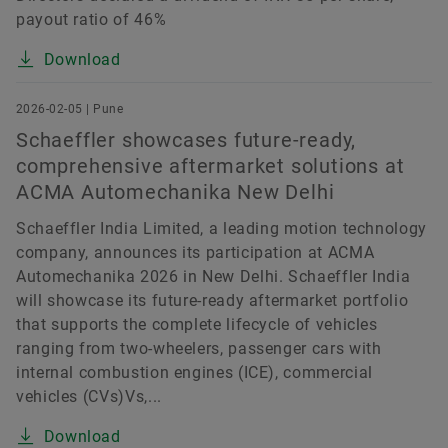
payout ratio of 46%
Download
2026-02-05 | Pune
Schaeffler showcases future-ready,
comprehensive aftermarket solutions at
ACMA Automechanika New Delhi
Schaeffler India Limited, a leading motion technology
company, announces its participation at ACMA
Automechanika 2026 in New Delhi. Schaeffler India
will showcase its future-ready aftermarket portfolio
that supports the complete lifecycle of vehicles
ranging from two-wheelers, passenger cars with
internal combustion engines (ICE), commercial
vehicles (CVs)Vs,...
Download