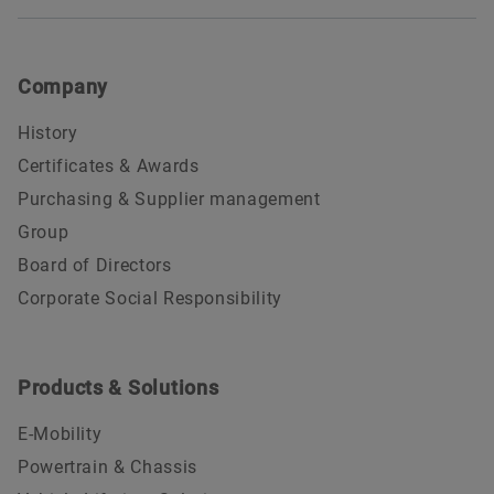
Company
History
Certificates & Awards
Purchasing & Supplier management
Group
Board of Directors
Corporate Social Responsibility
Products & Solutions
E-Mobility
Powertrain & Chassis