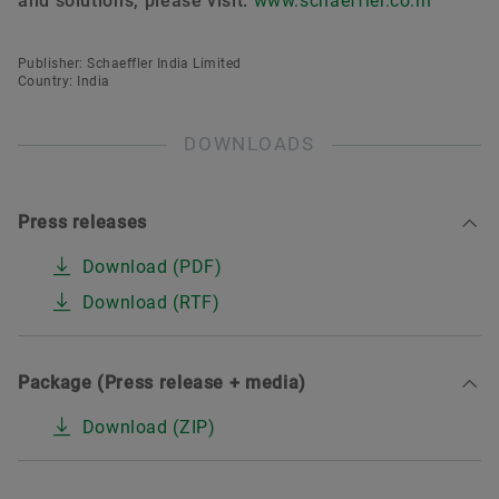
and solutions, please visit:
www.schaeffler.co.in
Publisher: Schaeffler India Limited
Country: India
DOWNLOADS
Press releases
Download (PDF)
Download (RTF)
Package (Press release + media)
Download (ZIP)