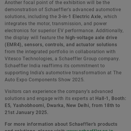
Another focal point of the exhibition will be the
demonstration of Schaeffler’s advanced automotive
solutions, including the
3-in-1 Electric Axle,
which
integrates the motor, transmission, and power
electronics for superior EV performance. Additionally,
the display will feature the
high-voltage axle drive
(EMR4), sensors, controls, and actuator solutions
from the integrated portfolio in collaboration with
Vitesco Technologies, a Schaeffler Group company.
Schaeffler India reaffirms its commitment to
supporting India’s automotive transformation at The
Auto Expo Components Show 2025.
Visitors can experience the company’s advanced
solutions and engage with its experts at
Hall-1, Booth:
E5, Yashobhoomi, Dwarka, New Delhi, from 18th to
21st January 2025.
For more information about Schaeffler’s products