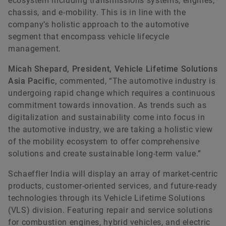
ecosystem including transmissions systems, engines,
chassis, and e-mobility. This is in line with the
company’s holistic approach to the automotive
Anshul Dubey
segment that encompass vehicle lifecycle
management.
Chase India
Micah Shepard, President, Vehicle Lifetime Solutions
+91 75064 45368
Asia Pacific,
commented, “The automotive industry is
undergoing rapid change which requires a continuous
anshul@chase-india.com
commitment towards innovation. As trends such as
digitalization and sustainability come into focus in
the automotive industry, we are taking a holistic view
of the mobility ecosystem to offer comprehensive
solutions and create sustainable long-term value.”
Schaeffler India will display an array of market-centric
products, customer-oriented services, and future-ready
technologies through its Vehicle Lifetime Solutions
(VLS) division. Featuring repair and service solutions
for combustion engines, hybrid vehicles, and electric