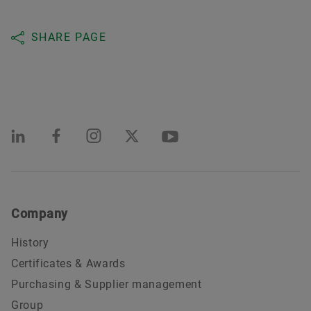
SHARE PAGE
Company
History
Certificates & Awards
Purchasing & Supplier management
Group