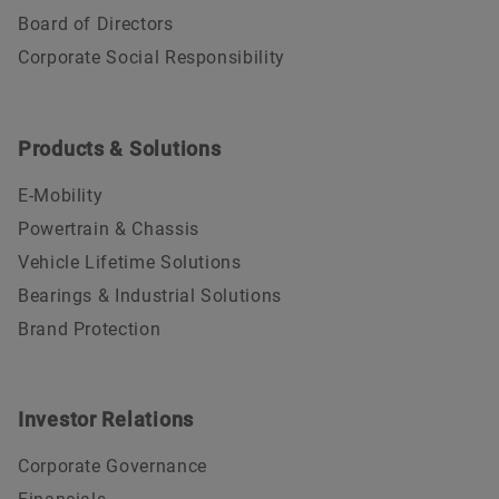
Board of Directors
Corporate Social Responsibility
Products & Solutions
E-Mobility
Powertrain & Chassis
Vehicle Lifetime Solutions
Bearings & Industrial Solutions
Brand Protection
Investor Relations
Corporate Governance