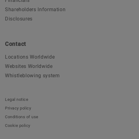
Financials
Shareholders Information
Disclosures
Contact
Locations Worldwide
Websites Worldwide
Whistleblowing system
Legal notice
Privacy policy
Conditions of use
Cookie policy