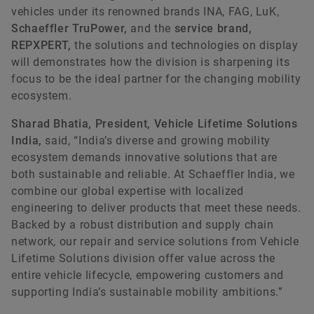
vehicles under its renowned brands INA, FAG, LuK,
Schaeffler TruPower,
and the
service brand,
REPXPERT,
the solutions and technologies on display
will demonstrates how the division is sharpening its
focus to be the ideal partner for the changing mobility
ecosystem.
Sharad Bhatia, President, Vehicle Lifetime Solutions
India,
said, “India’s diverse and growing mobility
ecosystem demands innovative solutions that are
both sustainable and reliable. At Schaeffler India, we
combine our global expertise with localized
engineering to deliver products that meet these needs.
Backed by a robust distribution and supply chain
network, our repair and service solutions from Vehicle
Lifetime Solutions division offer value across the
entire vehicle lifecycle, empowering customers and
supporting India’s sustainable mobility ambitions.”