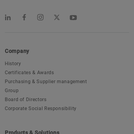
Company
History
Certificates & Awards
Purchasing & Supplier management
Group
Board of Directors
Corporate Social Responsibility
Products & Solutions