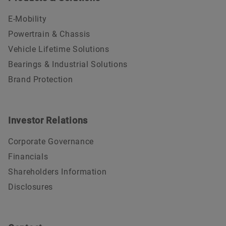
E-Mobility
Powertrain & Chassis
Vehicle Lifetime Solutions
Bearings & Industrial Solutions
Brand Protection
Investor Relations
Corporate Governance
Financials
Shareholders Information
Disclosures