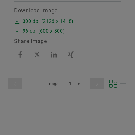
Download Image
300 dpi (2126 x 1418)
96 dpi (600 x 800)
Share Image
Page
of
1