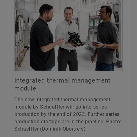
Integrated thermal management
module
The new integrated thermal management
module by Schaeffler will go into series
production by the end of 2023. Further series
production startups are in the pipeline. Photo:
Schaeffler (Dominik Obertreis)