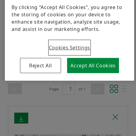
Awards
Trainings
Corporate Social Responsibility
Postal Ballot 2021
www.repxpert.com
.
By clicking “Accept All Cookies”, you agree to
Quality
the storing of cookies on your device to
Calculation & Advice
Independent Directors
Postal Ballot 2019
enhance site navigation, analyze site usage,
Order now
Supplier Programs
and assist in our marketing efforts.
Industrial Product Blogs
Amalgamation 2017
Supplier information management
Filter
Cookies Settings
Bearing Refurbishment
Postal Ballot 2017
Send Enquiry
Amalgamation 2015
Reject All
Accept All Cookies
Page
of
1